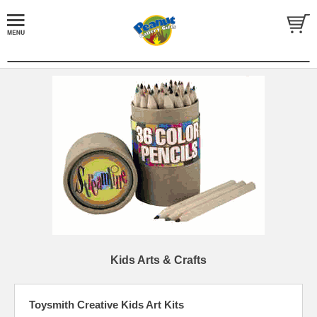
Kids Arts & Crafts
Toysmith Creative Kids Art Kits