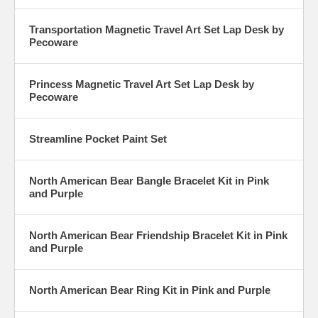
Transportation Magnetic Travel Art Set Lap Desk by
Pecoware
Princess Magnetic Travel Art Set Lap Desk by
Pecoware
Streamline Pocket Paint Set
North American Bear Bangle Bracelet Kit in Pink
and Purple
North American Bear Friendship Bracelet Kit in Pink
and Purple
North American Bear Ring Kit in Pink and Purple