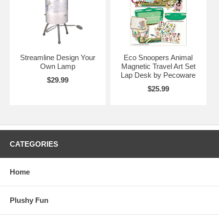
Streamline Design Your
Eco Snoopers Animal
Own Lamp
Magnetic Travel Art Set
Lap Desk by Pecoware
$29.99
$25.99
CATEGORIES
Home
Plushy Fun