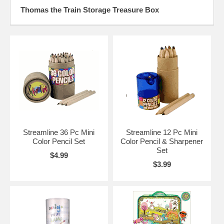
Thomas the Train Storage Treasure Box
Streamline 36 Pc Mini
Streamline 12 Pc Mini
Color Pencil Set
Color Pencil & Sharpener
Set
$4.99
$3.99