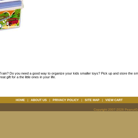
rain? Do you need a good way to organize your kids smaller toys? Pick up and store the sma
gift for a the little ones in your life.
HOME
|
ABOUT US
|
PRIVACY POLICY
|
SITE MAP
|
VIEW CART
Copyright 2007-2026 PeanutGal