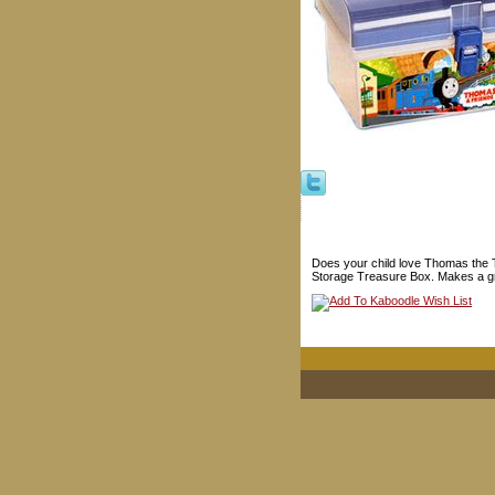
Does your child love Thomas the T
Storage Treasure Box. Makes a great 