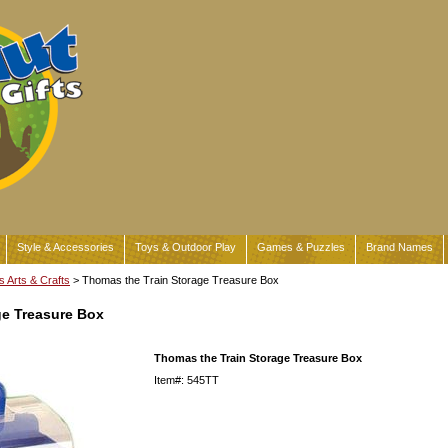
Style & Accessories
Toys & Outdoor Play
Games & Puzzles
Brand Names
s Arts & Crafts
> Thomas the Train Storage Treasure Box
ge Treasure Box
Thomas the Train Storage Treasure Box
Item#: 545TT