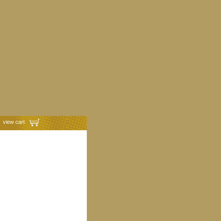
view cart