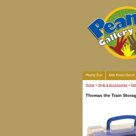
Plushy Fun
Kids Room Decor
Home
>
Style & Accessories
>
Kid
Thomas the Train Stora