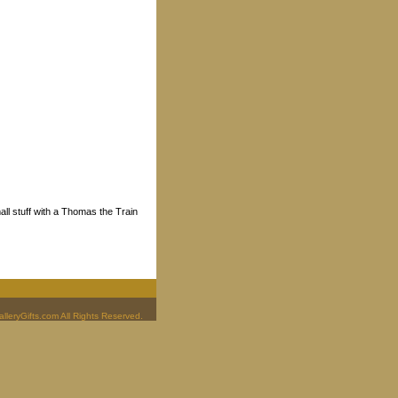
ll stuff with a Thomas the Train
leryGifts.com All Rights Reserved.