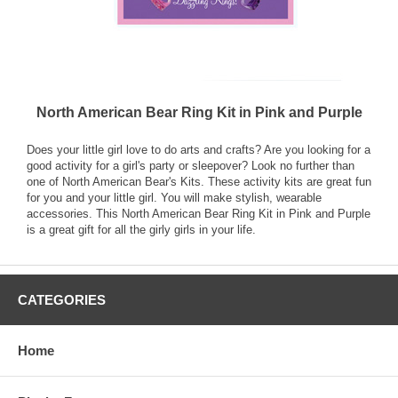
North American Bear Ring Kit in Pink and Purple
Does your little girl love to do arts and crafts? Are you looking for a
good activity for a girl's party or sleepover? Look no further than
one of North American Bear's Kits. These activity kits are great fun
for you and your little girl. You will make stylish, wearable
accessories. This North American Bear Ring Kit in Pink and Purple
is a great gift for all the girly girls in your life.
CATEGORIES
Home