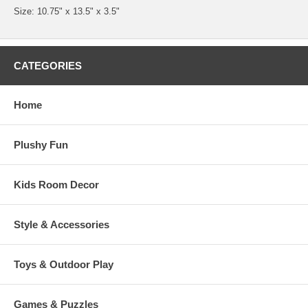
Size: 10.75" x 13.5" x 3.5"
CATEGORIES
Home
Plushy Fun
Kids Room Decor
Style & Accessories
Toys & Outdoor Play
Games & Puzzles