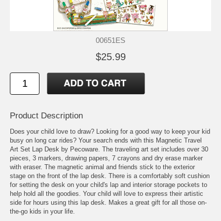
00651ES
$25.99
Product Description
Does your child love to draw? Looking for a good way to keep your kid
busy on long car rides? Your search ends with this Magnetic Travel
Art Set Lap Desk by Pecoware. The traveling art set includes over 30
pieces, 3 markers, drawing papers, 7 crayons and dry erase marker
with eraser. The magnetic animal and friends stick to the exterior
stage on the front of the lap desk. There is a comfortably soft cushion
for setting the desk on your child's lap and interior storage pockets to
help hold all the goodies. Your child will love to express their artistic
side for hours using this lap desk. Makes a great gift for all those on-
the-go kids in your life.