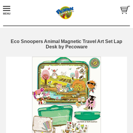
Eco Snoopers Animal Magnetic Travel Art Set Lap
Desk by Pecoware