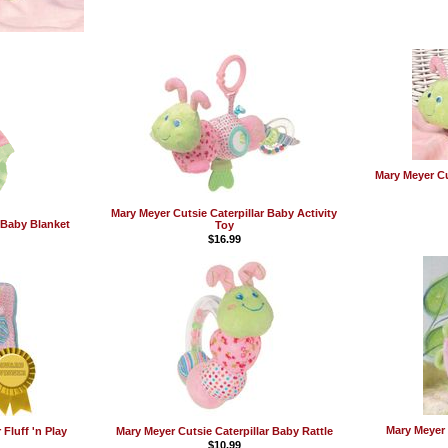
Mary Meyer Cu
Mary Meyer Cutsie Caterpillar Baby Activity
r Baby Blanket
Toy
$16.99
Mary Meyer 
 Fluff 'n Play
Mary Meyer Cutsie Caterpillar Baby Rattle
$10.99