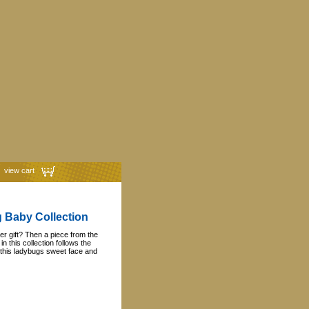
view cart
g Baby Collection
r gift? Then a piece from the
n this collection follows the
 this ladybugs sweet face and