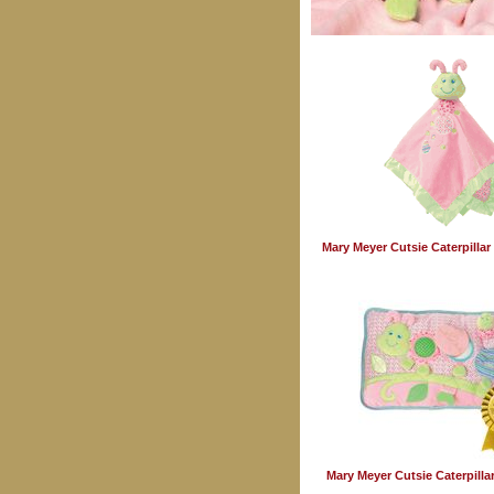
Mary Meyer Cutsie Caterpilla
Mary Meyer Cutsie Caterpillar