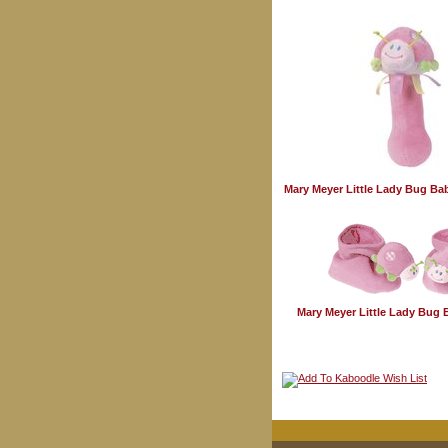
Mary Meyer Little Lady Bug Ba
Mary Meyer Little Lady Bug 