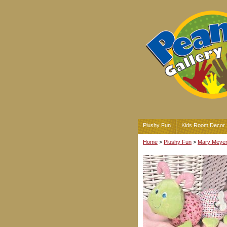
Plushy Fun
Kids Room Decor
Home
>
Plushy Fun
>
Mary Meyer 