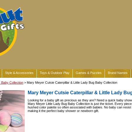
Style & Accessories
Toys & Outdoor Play
Games & Puzzles
Brand Names
Baby Collection
> Mary Meyer Cutsie Caterpillar & Little Lady Bug Baby Collection
Mary Meyer Cutsie Caterpillar & Little Lady Bu
Looking for a baby gift as precious as they are? Need a quick baby showe
Mary Meyer Little Lady Bug Baby Collection is just the ticket. Every piece i
hushed color palette so often associated with babies. No baby can resist
making it the perfect baby shower or newborn gift.