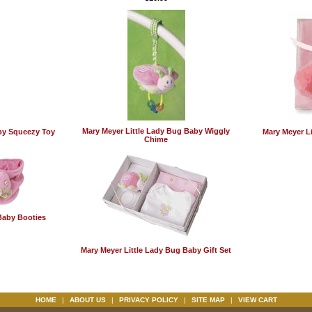
Mary Meyer Little Lady Bug Baby Wiggly
by Squeezy Toy
Mary Meyer Li
Chime
Baby Booties
Mary Meyer Little Lady Bug Baby Gift Set
HOME
|
ABOUT US
|
PRIVACY POLICY
|
SITE MAP
|
VIEW CART