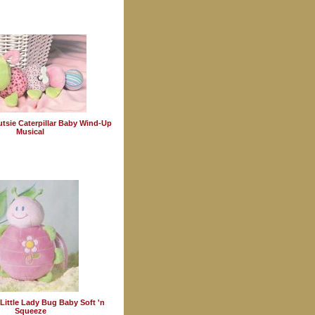
tsie Caterpillar Baby Wind-Up
Musical
Little Lady Bug Baby Soft 'n
Squeeze