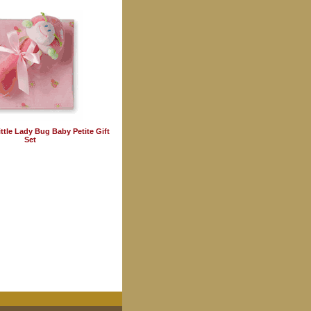
ttle Lady Bug Baby Petite Gift
Set