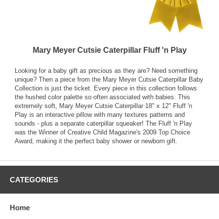
Mary Meyer Cutsie Caterpillar Fluff 'n Play
Looking for a baby gift as precious as they are? Need something
unique? Then a piece from the Mary Meyer Cutsie Caterpillar Baby
Collection is just the ticket. Every piece in this collection follows
the hushed color palette so often associated with babies. This
extremely soft, Mary Meyer Cutsie Caterpillar 18" x 12" Fluff 'n
Play is an interactive pillow with many textures patterns and
sounds - plus a separate caterpillar squeaker! The Fluff 'n Play
was the Winner of Creative Child Magazine's 2009 Top Choice
Award, making it the perfect baby shower or newborn gift.
CATEGORIES
Home