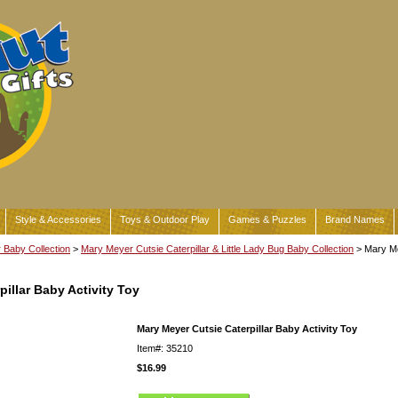
Style & Accessories
Toys & Outdoor Play
Games & Puzzles
Brand Names
Baby Collection
>
Mary Meyer Cutsie Caterpillar & Little Lady Bug Baby Collection
> Mary Me
illar Baby Activity Toy
Mary Meyer Cutsie Caterpillar Baby Activity Toy
Item#: 35210
$16.99