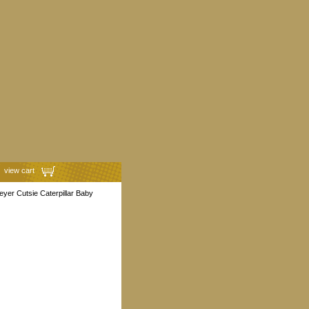
view cart
yer Cutsie Caterpillar Baby