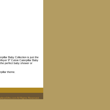
illar Baby Collection is just the
y Meyer 9" Cutsie Caterpillar Baby
t the perfect baby shower or
rpillar theme.
leryGifts.com All Rights Reserved.