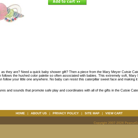
s as they are? Need a quick baby shower gift? Then a piece from the Mary Meyer Cutsie Caterp
ion follows the hushed color palette so often associated with babies. This extremely soft, Mar
n follow your little one anywhere. No baby can resist this caterpillar sweet face and making i
ures and sounds that promote safe play and coordinates with all of the gifts in the Cutsie Cate
HOME
|
ABOUT US
|
PRIVACY POLICY
|
SITE MAP
|
VIEW CART
Copyright 2007-2026 PeanutGal