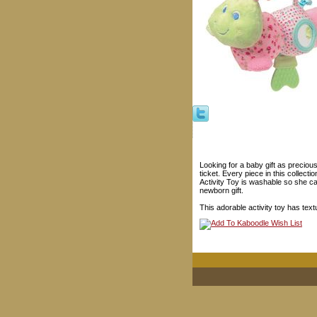
Looking for a baby gift as preciou
ticket. Every piece in this collect
Activity Toy is washable so she ca
newborn gift.
This adorable activity toy has text