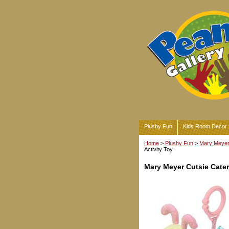
Plushy Fun
Kids Room Decor
Home
>
Plushy Fun
>
Mary Meyer 
Activity Toy
Mary Meyer Cutsie Caterp