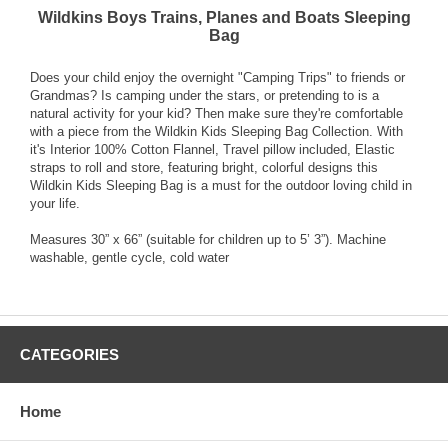
Wildkins Boys Trains, Planes and Boats Sleeping
Bag
Does your child enjoy the overnight "Camping Trips" to friends or
Grandmas? Is camping under the stars, or pretending to is a
natural activity for your kid? Then make sure they're comfortable
with a piece from the Wildkin Kids Sleeping Bag Collection. With
it's Interior 100% Cotton Flannel, Travel pillow included, Elastic
straps to roll and store, featuring bright, colorful designs this
Wildkin Kids Sleeping Bag is a must for the outdoor loving child in
your life.
Measures 30” x 66” (suitable for children up to 5’ 3”). Machine
washable, gentle cycle, cold water
CATEGORIES
Home