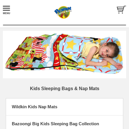
Kids Sleeping Bags & Nap Mats
Wildkin Kids Nap Mats
Bazoongi Big Kids Sleeping Bag Collection