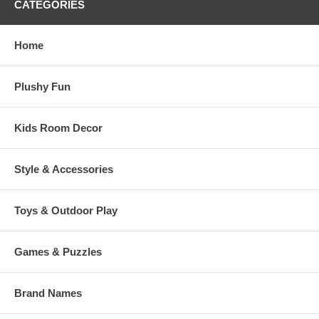
CATEGORIES
Home
Plushy Fun
Kids Room Decor
Style & Accessories
Toys & Outdoor Play
Games & Puzzles
Brand Names