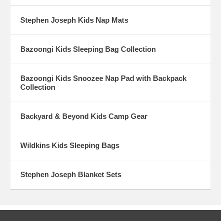
Stephen Joseph Kids Nap Mats
Bazoongi Kids Sleeping Bag Collection
Bazoongi Kids Snoozee Nap Pad with Backpack
Collection
Backyard & Beyond Kids Camp Gear
Wildkins Kids Sleeping Bags
Stephen Joseph Blanket Sets