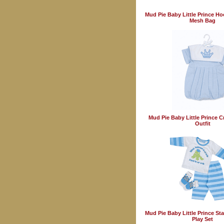
Mud Pie Baby Little Prince H
Mesh Bag
Mud Pie Baby Little Prince 
Outfit
Mud Pie Baby Little Prince Sta
Play Set