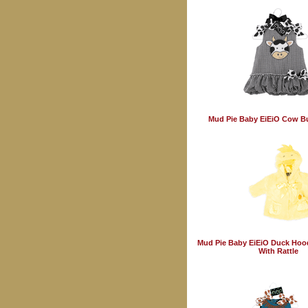
Mud Pie Baby EiEiO Cow B
Mud Pie Baby EiEiO Duck Hoo
With Rattle