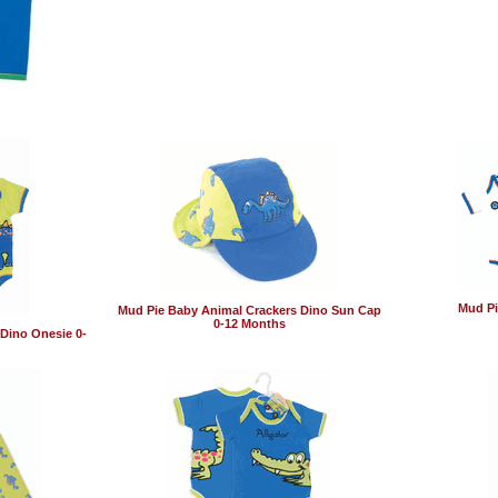
Mud Pi
Mud Pie Baby Animal Crackers Dino Sun Cap
0-12 Months
Dino Onesie 0-