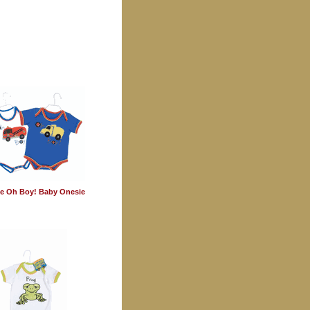
e Oh Boy! Baby Onesie