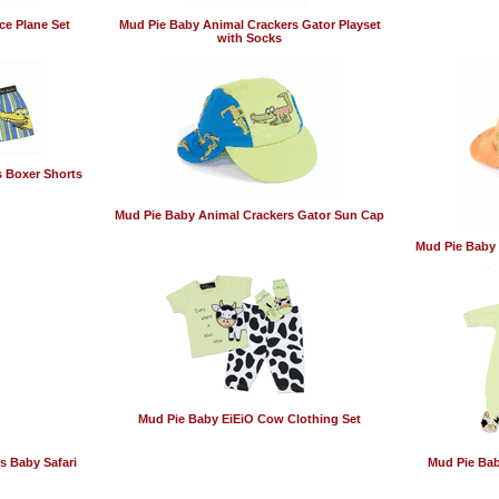
ce Plane Set
Mud Pie Baby Animal Crackers Gator Playset
with Socks
 Boxer Shorts
Mud Pie Baby Animal Crackers Gator Sun Cap
Mud Pie Baby 
Mud Pie Baby EiEiO Cow Clothing Set
s Baby Safari
Mud Pie Bab