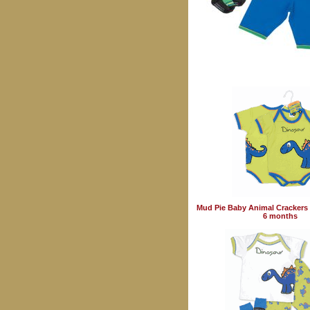
Mud Pie Baby Animal Crackers 
6 months