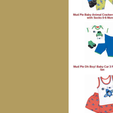
Mud Pie Baby Animal Crackers
with Socks 0-6 Mon
Mud Pie Oh Boy! Baby Car 3 P
Set