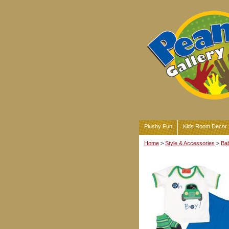
Plushy Fun
Kids Room Decor
Home
>
Style & Accessories
>
Bab