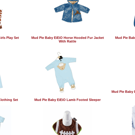
rls Play Set
Mud Pie Baby EiEiO Horse Hooded Fur Jacket
Mud Pie Bab
With Rattle
Mud Pie Baby 
lothing Set
Mud Pie Baby EiEiO Lamb Footed Sleeper