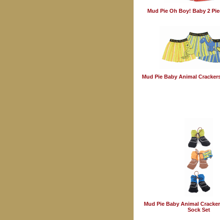
Mud Pie Oh Boy! Baby 2 Pie
Mud Pie Baby Animal Crackers
Mud Pie Baby Animal Cracker
Sock Set