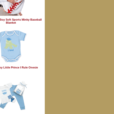
Boy Soft Sports Minky Baseball
Blanket
y Little Prince I Rule Onesie