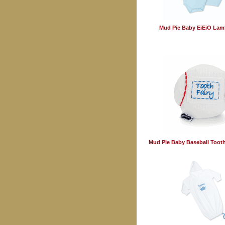
Mud Pie Baby EiEiO Lam
Mud Pie Baby Baseball Tooth