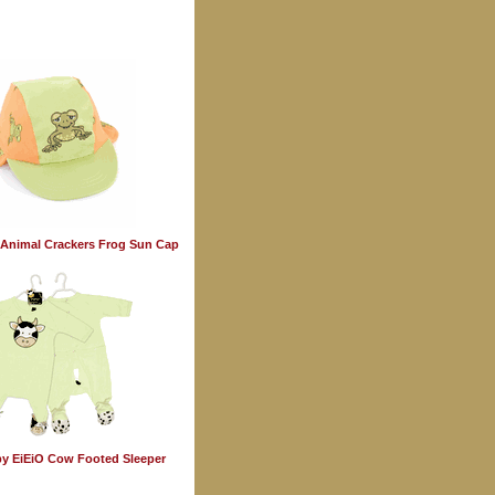
Animal Crackers Frog Sun Cap
y EiEiO Cow Footed Sleeper