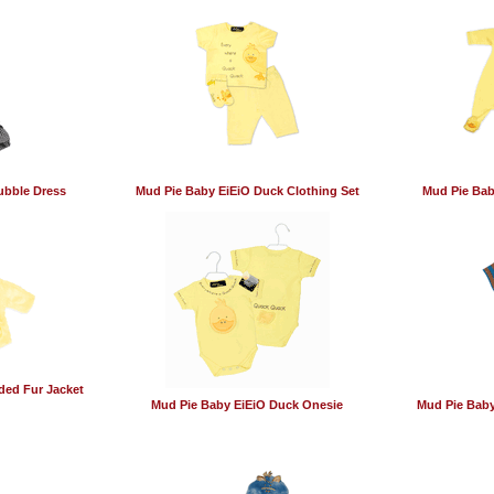
ubble Dress
Mud Pie Baby EiEiO Duck Clothing Set
Mud Pie Bab
ded Fur Jacket
Mud Pie Baby EiEiO Duck Onesie
Mud Pie Baby