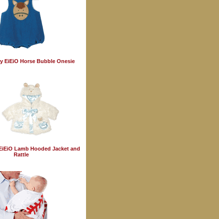
y EiEiO Horse Bubble Onesie
EiEiO Lamb Hooded Jacket and
Rattle