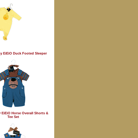
y EiEiO Duck Footed Sleeper
 EiEiO Horse Overall Shorts &
Tee Set