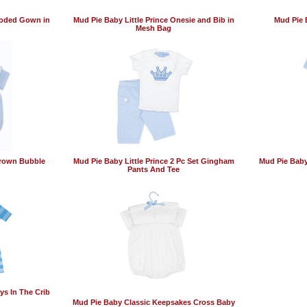
ooded Gown in
Mud Pie Baby Little Prince Onesie and Bib in
Mud Pie B
Mesh Bag
Crown Bubble
Mud Pie Baby Little Prince 2 Pc Set Gingham
Mud Pie Baby 
Pants And Tee
ys In The Crib
Mud Pie Baby Classic Keepsakes Cross Baby