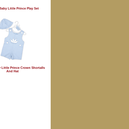
aby Little Prince Play Set
Little Prince Crown Shortalls
And Hat