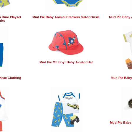
 Dino Playset
Mud Pie Baby Animal Crackers Gator Onsie
Mud Pie Baby 
ths
Mud Pie Oh Boy! Baby Aviator Hat
iece Clothing
Mud Pie Baby
Mud Pie Baby 