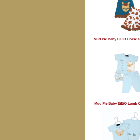
Mud Pie Baby EiEiO Horse Gi
Mud Pie Baby EiEiO Lamb C