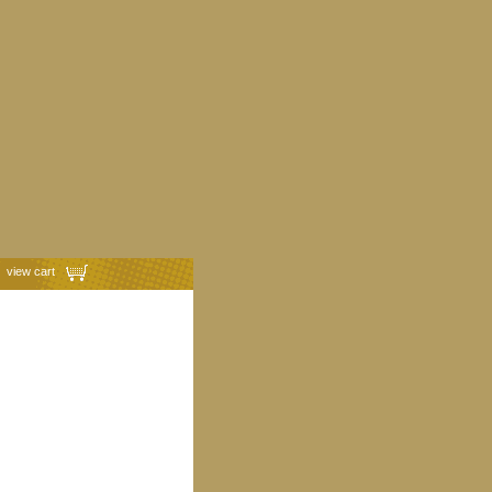
view cart