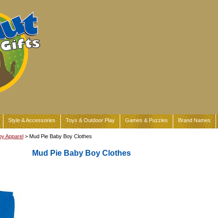
Style & Accessories
Toys & Outdoor Play
Games & Puzzles
Brand Names
y Apparel
> Mud Pie Baby Boy Clothes
Mud Pie Baby Boy Clothes