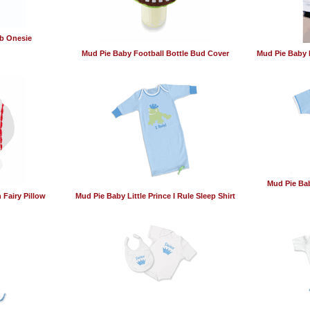
b Onesie
Mud Pie Baby Football Bottle Bud Cover
Mud Pie Baby 
Mud Pie Bab
 Fairy Pillow
Mud Pie Baby Little Prince I Rule Sleep Shirt