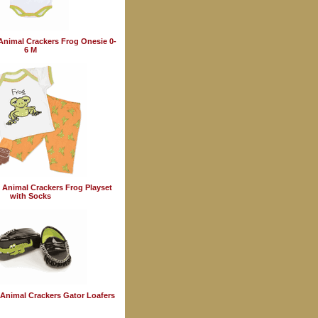
Animal Crackers Frog Onesie 0-
6 M
 Animal Crackers Frog Playset
with Socks
Animal Crackers Gator Loafers