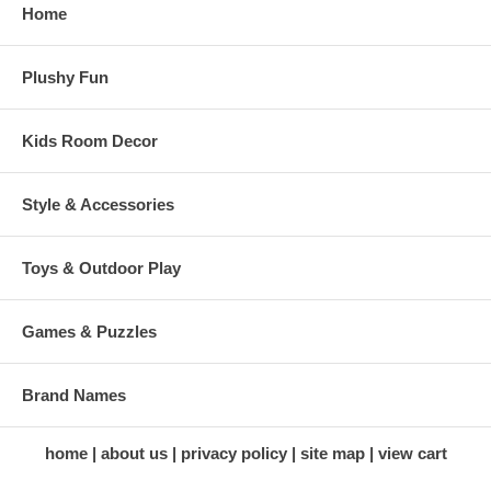
Home
Plushy Fun
Kids Room Decor
Style & Accessories
Toys & Outdoor Play
Games & Puzzles
Brand Names
home
about us
privacy policy
site map
view cart