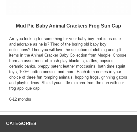
Mud Pie Baby Animal Crackers Frog Sun Cap
Are you looking for something for your baby boy that is as cute
and adorable as he is? Tired of the boring old baby boy
collections? Then you will love the selection of clothing and gift
items in the Animal Cracker Baby Collection from Mudpie. Choose
from an assortment of plush play blankets, rattles, oopsies,
ceramic banks, preppy patent leather moccasins, bath time squirt
toys, 100% cotton onesies and more. Each item comes in your
choice of three fun romping animals, hopping frogs, grinning gators
and playful dinos. Shield your little explorer from the sun with our
frog applique cap.
0-12 months
CATEGORIES