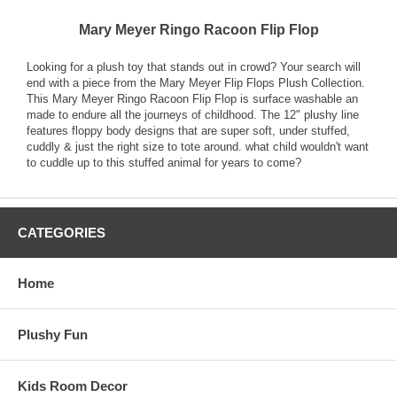
Mary Meyer Ringo Racoon Flip Flop
Looking for a plush toy that stands out in crowd? Your search will
end with a piece from the Mary Meyer Flip Flops Plush Collection.
This Mary Meyer Ringo Racoon Flip Flop is surface washable an
made to endure all the journeys of childhood. The 12" plushy line
features floppy body designs that are super soft, under stuffed,
cuddly & just the right size to tote around. what child wouldn't want
to cuddle up to this stuffed animal for years to come?
CATEGORIES
Home
Plushy Fun
Kids Room Decor