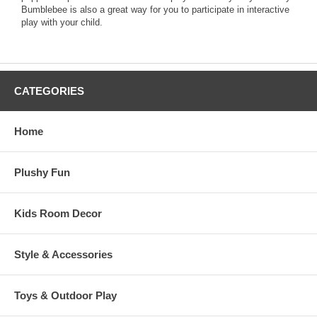
Bumblebee is also a great way for you to participate in interactive
play with your child.
CATEGORIES
Home
Plushy Fun
Kids Room Decor
Style & Accessories
Toys & Outdoor Play