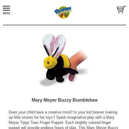
Mary Meyer Buzzy Bumblebee
Does your child have a creative mind? Is your kid forever making
up little stories for his toys? Spark imaginative play with a Mary
Meyer Tippy Toes Finger Puppet. Each brightly colored finger
puppet will provide endless hours of play. This Mary Meyer Buzzy