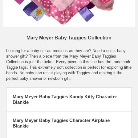
Mary Meyer Baby Taggies Collection
Looking for a baby gift as precious as they are? Need a quick baby
shower gift? Then a piece from the Mary Meyer Baby Taggies
Collection is just the ticket. Every piece in this line has the trademark
Taggie tags. This extremely soft collection is perfect for exploring little
hands. No baby can resist playing with Taggies and making it the
perfect baby shower or newborn gift.
Mary Meyer Baby Taggies Kandy Kitty Character
Blankie
Mary Meyer Baby Taggies Character Airplane
Blankie