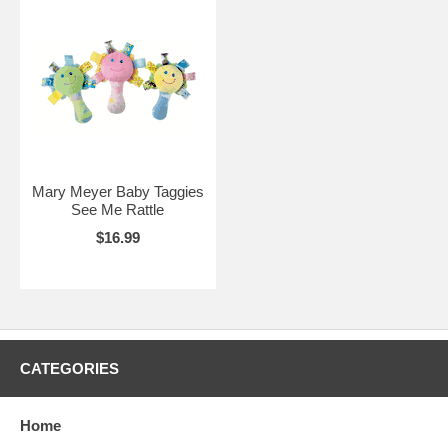
Mary Meyer Baby Taggies
See Me Rattle
$16.99
CATEGORIES
Home