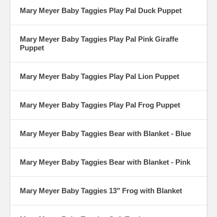
Mary Meyer Baby Taggies Play Pal Duck Puppet
Mary Meyer Baby Taggies Play Pal Pink Giraffe
Puppet
Mary Meyer Baby Taggies Play Pal Lion Puppet
Mary Meyer Baby Taggies Play Pal Frog Puppet
Mary Meyer Baby Taggies Bear with Blanket - Blue
Mary Meyer Baby Taggies Bear with Blanket - Pink
Mary Meyer Baby Taggies 13" Frog with Blanket