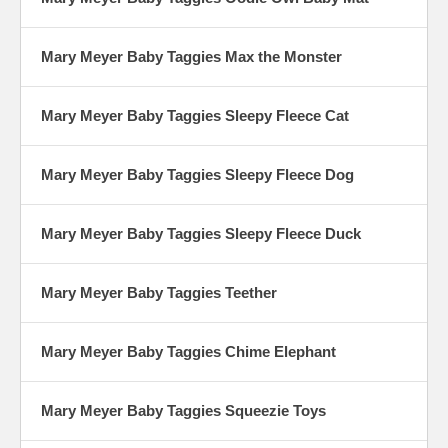
Mary Meyer Baby Taggies Max the Monster
Mary Meyer Baby Taggies Sleepy Fleece Cat
Mary Meyer Baby Taggies Sleepy Fleece Dog
Mary Meyer Baby Taggies Sleepy Fleece Duck
Mary Meyer Baby Taggies Teether
Mary Meyer Baby Taggies Chime Elephant
Mary Meyer Baby Taggies Squeezie Toys