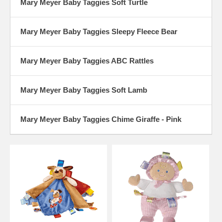
Mary Meyer Baby Taggies Soft Turtle
Mary Meyer Baby Taggies Sleepy Fleece Bear
Mary Meyer Baby Taggies ABC Rattles
Mary Meyer Baby Taggies Soft Lamb
Mary Meyer Baby Taggies Chime Giraffe - Pink