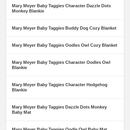
Mary Meyer Baby Taggies Character Dazzle Dots
Monkey Blankie
Mary Meyer Baby Taggies Buddy Dog Cozy Blanket
Mary Meyer Baby Taggies Oodles Owl Cozy Blanket
Mary Meyer Baby Taggies Character Oodles Owl
Blankie
Mary Meyer Baby Taggies Character Hedgehog
Blankie
Mary Meyer Baby Taggies Dazzle Dots Monkey
Baby Mat
Mary Meyer Baby Taggies Oodle Owl Baby Mat