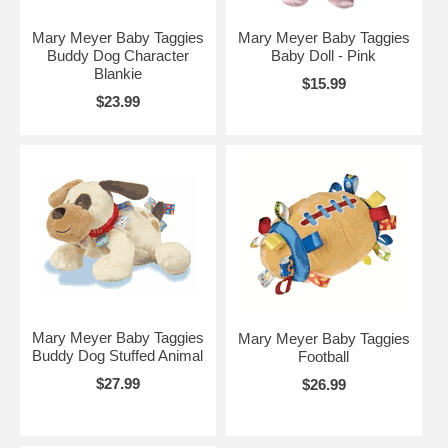
Mary Meyer Baby Taggies
Mary Meyer Baby Taggies
Buddy Dog Character
Baby Doll - Pink
Blankie
$15.99
$23.99
Mary Meyer Baby Taggies
Mary Meyer Baby Taggies
Buddy Dog Stuffed Animal
Football
$27.99
$26.99