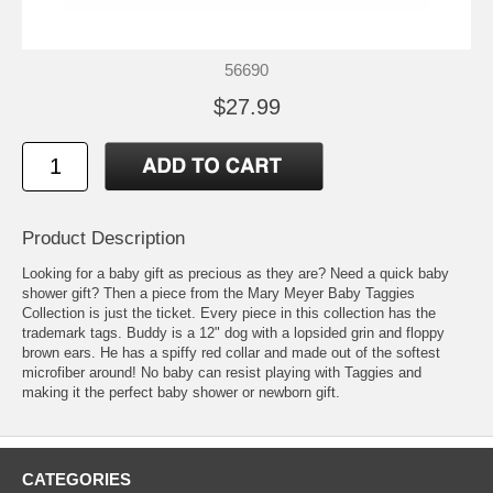
56690
$27.99
Product Description
Looking for a baby gift as precious as they are? Need a quick baby
shower gift? Then a piece from the Mary Meyer Baby Taggies
Collection is just the ticket. Every piece in this collection has the
trademark tags. Buddy is a 12" dog with a lopsided grin and floppy
brown ears. He has a spiffy red collar and made out of the softest
microfiber around! No baby can resist playing with Taggies and
making it the perfect baby shower or newborn gift.
CATEGORIES