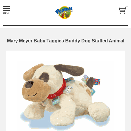
Mary Meyer Baby Taggies Buddy Dog Stuffed Animal