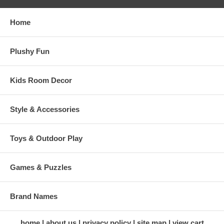
Home
Plushy Fun
Kids Room Decor
Style & Accessories
Toys & Outdoor Play
Games & Puzzles
Brand Names
home
about us
privacy policy
site map
view cart