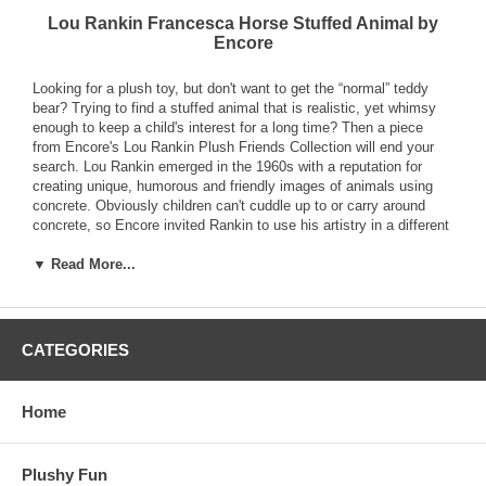
Lou Rankin Francesca Horse Stuffed Animal by
Encore
Looking for a plush toy, but don't want to get the “normal” teddy
bear? Trying to find a stuffed animal that is realistic, yet whimsy
enough to keep a child's interest for a long time? Then a piece
from Encore's Lou Rankin Plush Friends Collection will end your
search. Lou Rankin emerged in the 1960s with a reputation for
creating unique, humorous and friendly images of animals using
concrete. Obviously children can't cuddle up to or carry around
concrete, so Encore invited Rankin to use his artistry in a different
medium, plush. Without losing any of the details he is known for,
▼ Read More...
Rankin created a line of incredibly soft plush animals. This Lou
Rankin Francesca Horse Stuffed Animal by Encore features a
warm, inviting face and a body that begs to be squeezed. Durable
enough to take along on every adventure, this loveable animal is
sure to become a great friend for any youngster (or youngster at
CATEGORIES
heart.) The perfect gift for kids and collectors alike.
Home
Plushy Fun