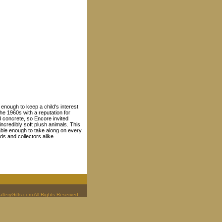
y enough to keep a child's interest
he 1960s with a reputation for
d concrete, so Encore invited
 incredibly soft plush animals. This
able enough to take along on every
ds and collectors alike.
leryGifts.com All Rights Reserved.