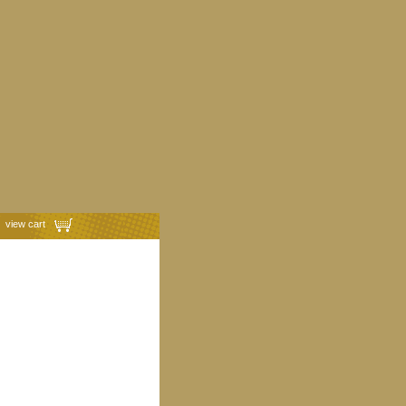
view cart