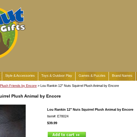
Style & Accessories
Toys & Outdoor Play
Games & Puzzles
Brand Names
Plush Friends by Encore
> Lou Rankin 12" Nuts Squirrel Plush Animal by Encore
irrel Plush Animal by Encore
Lou Rankin 12" Nuts Squirrel Plush Animal by Encore
Item#: E78024
$39.99