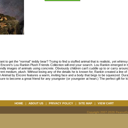
want to get the “normal” teddy bear? Trying to find a stuffed animal that is realistic, yet whims
 Encore's Lou Rankin Plush Friends Collection will end your search. Lou Rankin emerged in t
endly images of animals using concrete. Obviously children can't cuddle up to or carry aroun
ferent medium, plush. Without losing any of the details he is known for, Rankin created a line of
h Animal by Encore features a warm, inviting face and a body that begs to be squeezed. Dur
sure to become a great friend for any youngster (or youngster at heart.) The perfect gift for ki
HOME
|
ABOUT US
|
PRIVACY POLICY
|
SITE MAP
|
VIEW CART
Copyright 2007-2026 PeanutGal