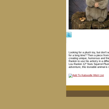
Looking for a plush toy, but don't 
for a long time? Then a piece from
creating unique, humorous and fri
Rankin to use his artistry in a dif
Lou Rankin 12" Nuts Squirrel Plus
adventure, this loveable animal is 