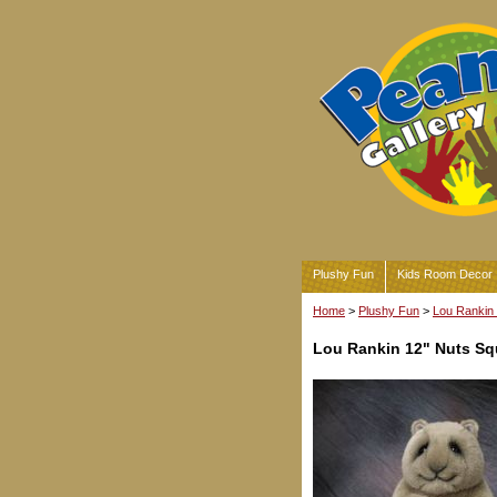
Plushy Fun
Kids Room Decor
Home
>
Plushy Fun
>
Lou Rankin 
Lou Rankin 12" Nuts Squ