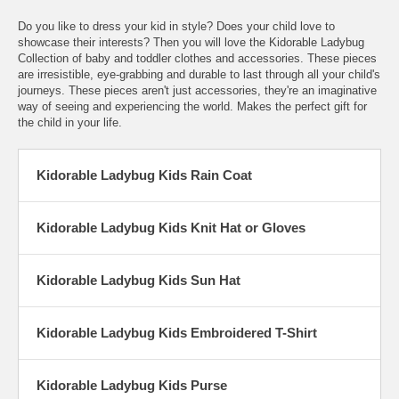
Do you like to dress your kid in style? Does your child love to
showcase their interests? Then you will love the Kidorable Ladybug
Collection of baby and toddler clothes and accessories. These pieces
are irresistible, eye-grabbing and durable to last through all your child's
journeys. These pieces aren't just accessories, they're an imaginative
way of seeing and experiencing the world. Makes the perfect gift for
the child in your life.
Kidorable Ladybug Kids Rain Coat
Kidorable Ladybug Kids Knit Hat or Gloves
Kidorable Ladybug Kids Sun Hat
Kidorable Ladybug Kids Embroidered T-Shirt
Kidorable Ladybug Kids Purse