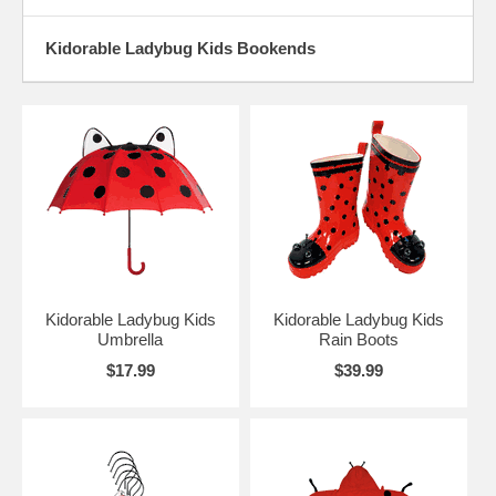
Kidorable Ladybug Kids Bookends
Kidorable Ladybug Kids
Kidorable Ladybug Kids
Umbrella
Rain Boots
$17.99
$39.99