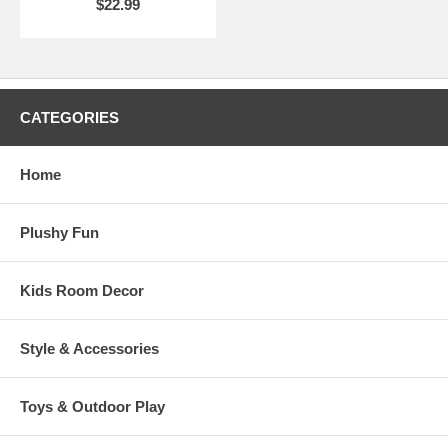
$22.99
CATEGORIES
Home
Plushy Fun
Kids Room Decor
Style & Accessories
Toys & Outdoor Play