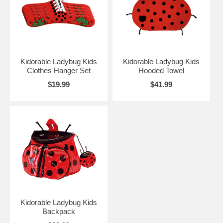
Kidorable Ladybug Kids
Kidorable Ladybug Kids
Clothes Hanger Set
Hooded Towel
$19.99
$41.99
Kidorable Ladybug Kids
Backpack