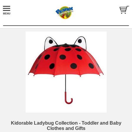
Kidorable Ladybug Collection - Toddler and Baby
Clothes and Gifts