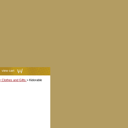
view cart
y Clothes and Gifts
> Kidorable