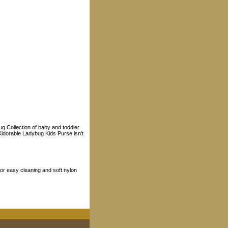
ug Collection of baby and toddler
 Kidorable Ladybug Kids Purse isn't
or easy cleaning and soft nylon