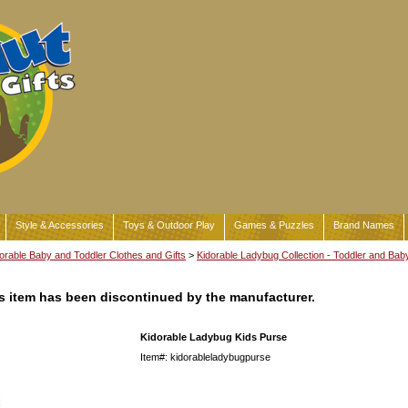
Style & Accessories
Toys & Outdoor Play
Games & Puzzles
Brand Names
orable Baby and Toddler Clothes and Gifts
>
Kidorable Ladybug Collection - Toddler and Bab
his item has been discontinued by the manufacturer.
Kidorable Ladybug Kids Purse
Item#: kidorableladybugpurse