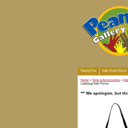
Plushy Fun
Kids Room Decor
Home
>
Style & Accessories
>
Kid
Ladybug Kids Purse
*** We apologize, but t