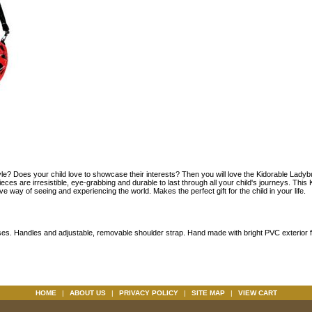
tyle? Does your child love to showcase their interests? Then you will love the Kidorable Ladyb
ces are irresistible, eye-grabbing and durable to last through all your child's journeys. This
ive way of seeing and experiencing the world. Makes the perfect gift for the child in your life.
ses. Handles and adjustable, removable shoulder strap. Hand made with bright PVC exterior f
HOME
|
ABOUT US
|
PRIVACY POLICY
|
SITE MAP
|
VIEW CART