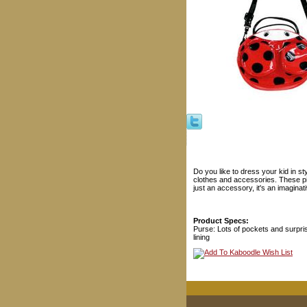
Do you like to dress your kid in s
clothes and accessories. These pie
just an accessory, it's an imaginat
Product Specs:
Purse: Lots of pockets and surpri
lining