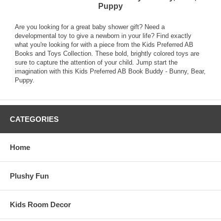
Puppy
Are you looking for a great baby shower gift? Need a
developmental toy to give a newborn in your life? Find exactly
what you're looking for with a piece from the Kids Preferred AB
Books and Toys Collection. These bold, brightly colored toys are
sure to capture the attention of your child. Jump start the
imagination with this Kids Preferred AB Book Buddy - Bunny, Bear,
Puppy.
CATEGORIES
Home
Plushy Fun
Kids Room Decor