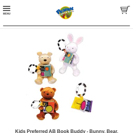
Kids Preferred AB Book Buddy - Bunny, Bear,