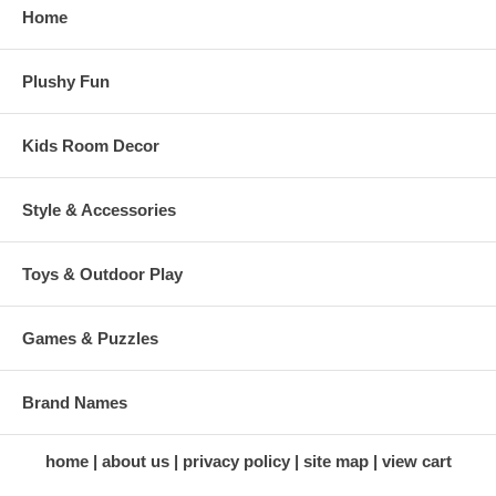
Home
Plushy Fun
Kids Room Decor
Style & Accessories
Toys & Outdoor Play
Games & Puzzles
Brand Names
home
about us
privacy policy
site map
view cart