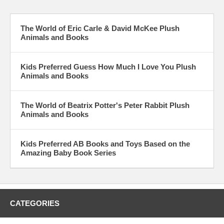
The World of Eric Carle & David McKee Plush
Animals and Books
Kids Preferred Guess How Much I Love You Plush
Animals and Books
The World of Beatrix Potter's Peter Rabbit Plush
Animals and Books
Kids Preferred AB Books and Toys Based on the
Amazing Baby Book Series
CATEGORIES