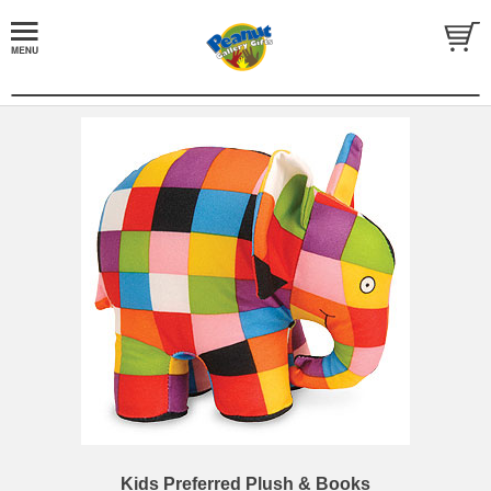
Kids Preferred Plush & Books