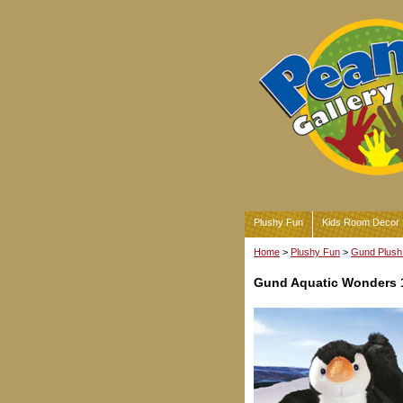
Plushy Fun
Kids Room Decor
Home
>
Plushy Fun
>
Gund Plush 
Gund Aquatic Wonders 