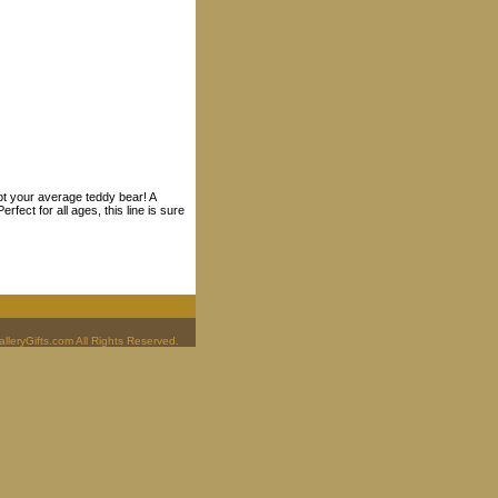
ot your average teddy bear! A
fect for all ages, this line is sure
leryGifts.com All Rights Reserved.