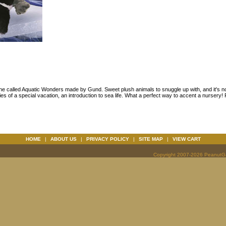
line called Aquatic Wonders made by Gund. Sweet plush animals to snuggle up with, and it's n
s of a special vacation, an introduction to sea life. What a perfect way to accent a nursery! Per
HOME
|
ABOUT US
|
PRIVACY POLICY
|
SITE MAP
|
VIEW CART
Copyright 2007-2026 PeanutGal