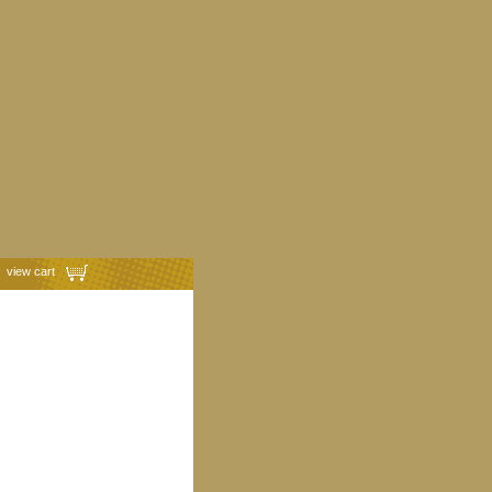
view cart