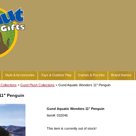
Style & Accessories
Toys & Outdoor Play
Games & Puzzles
Brand Names
Collections
>
Gund Plush Collections
> Gund Aquatic Wonders 11" Penguin
11" Penguin
Gund Aquatic Wonders 11" Penguin
Item#: 032046
This item is currently out of stock!