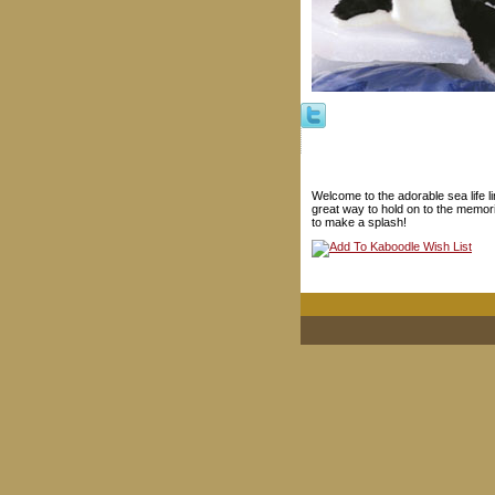
Welcome to the adorable sea life 
great way to hold on to the memorie
to make a splash!