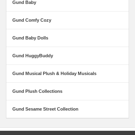
Gund Baby
Gund Comfy Cozy
Gund Baby Dolls
Gund HuggyBuddy
Gund Musical Plush & Holiday Musicals
Gund Plush Collections
Gund Sesame Street Collection