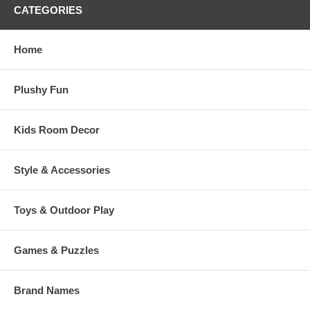
CATEGORIES
Home
Plushy Fun
Kids Room Decor
Style & Accessories
Toys & Outdoor Play
Games & Puzzles
Brand Names