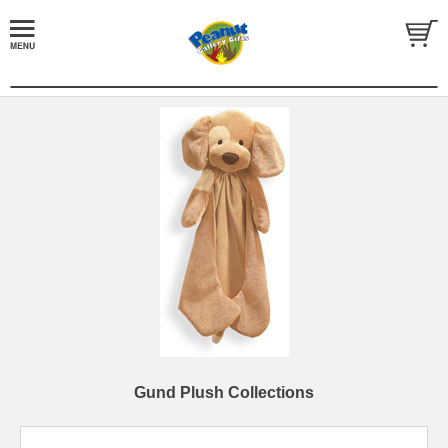
Gund Plush Collections