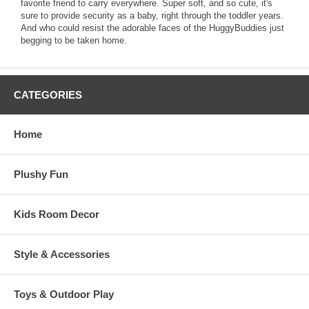
favorite friend to carry everywhere. Super soft, and so cute, it's
sure to provide security as a baby, right through the toddler years.
And who could resist the adorable faces of the HuggyBuddies just
begging to be taken home.
CATEGORIES
Home
Plushy Fun
Kids Room Decor
Style & Accessories
Toys & Outdoor Play