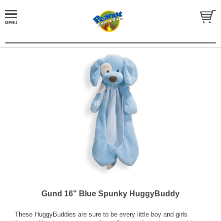
Gund 16" Blue Spunky HuggyBuddy
These HuggyBuddies are sure to be every little boy and girls