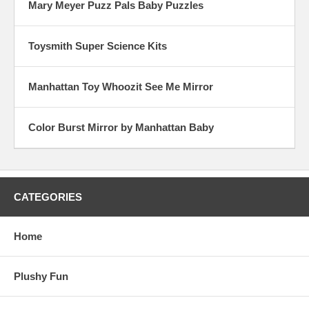
Mary Meyer Puzz Pals Baby Puzzles
Toysmith Super Science Kits
Manhattan Toy Whoozit See Me Mirror
Color Burst Mirror by Manhattan Baby
CATEGORIES
Home
Plushy Fun