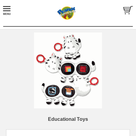
Educational Toys