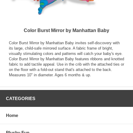
Color Burst Mirror by Manhattan Baby
Color Burst Mirror by Manhattan Baby invites self-discovery with
its large, child-safe mirrored surface. A fabric frame of bright,
visually stimulating colors and patterns will catch your baby's eye.
Color Burst Mirror by Manhattan Baby features ribbons and knotted
fabric to add tactile appeal. Use in the crib with the attached ties or
on the floor with a fold-out stand that's attached to the back.
Measures 10" in diameter. Ages 6 months & up.
CATEGORIES
Home
Plushy Fun