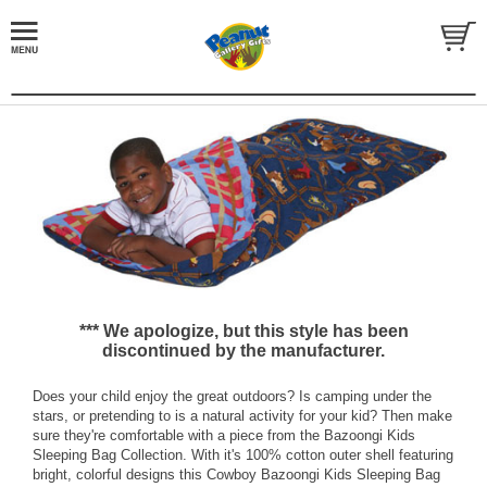
*** We apologize, but this style has been
discontinued by the manufacturer.
Does your child enjoy the great outdoors? Is camping under the
stars, or pretending to is a natural activity for your kid? Then make
sure they're comfortable with a piece from the Bazoongi Kids
Sleeping Bag Collection. With it's 100% cotton outer shell featuring
bright, colorful designs this Cowboy Bazoongi Kids Sleeping Bag