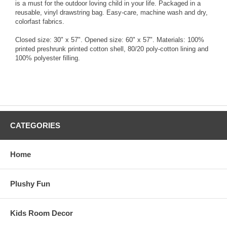
is a must for the outdoor loving child in your life. Packaged in a
reusable, vinyl drawstring bag. Easy-care, machine wash and dry,
colorfast fabrics.
Closed size: 30" x 57". Opened size: 60" x 57". Materials: 100%
printed preshrunk printed cotton shell, 80/20 poly-cotton lining and
100% polyester filling.
CATEGORIES
Home
Plushy Fun
Kids Room Decor