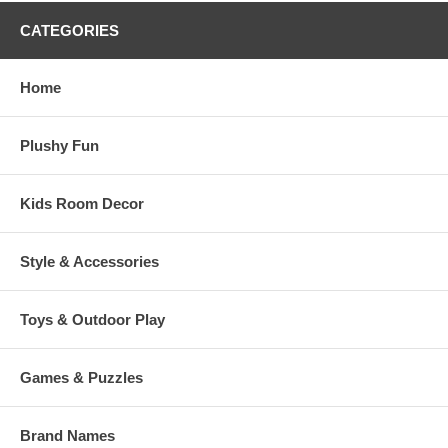
CATEGORIES
Home
Plushy Fun
Kids Room Decor
Style & Accessories
Toys & Outdoor Play
Games & Puzzles
Brand Names