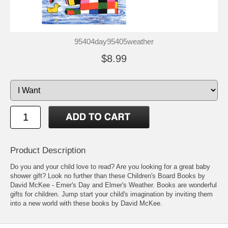
95404day95405weather
$8.99
Product Description
Do you and your child love to read? Are you looking for a great baby
shower gift? Look no further than these Children's Board Books by
David McKee - Emer's Day and Elmer's Weather. Books are wonderful
gifts for children. Jump start your child's imagination by inviting them
into a new world with these books by David McKee.