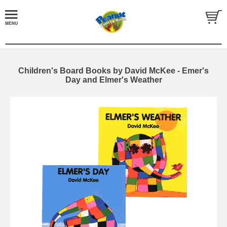
Children's Board Books by David McKee - Emer's
Day and Elmer's Weather