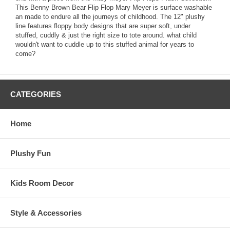
This Benny Brown Bear Flip Flop Mary Meyer is surface washable
an made to endure all the journeys of childhood. The 12" plushy
line features floppy body designs that are super soft, under
stuffed, cuddly & just the right size to tote around. what child
wouldn't want to cuddle up to this stuffed animal for years to
come?
CATEGORIES
Home
Plushy Fun
Kids Room Decor
Style & Accessories