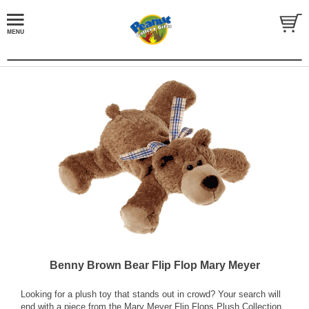
Benny Brown Bear Flip Flop Mary Meyer
Looking for a plush toy that stands out in crowd? Your search will
end with a piece from the Mary Meyer Flip Flops Plush Collection.