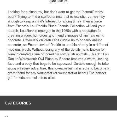
available.
Looking for a plush toy, but don't want to get the “normal” teddy
bear? Trying to find a stuffed animal that is realistic, yet whimsy
enough to keep a child's interest for a long time? Then a piece
from Encore's Lou Rankin Plush Friends Collection will end your
search. Lou Rankin emerged in the 1960s with a reputation for
creating unique, humorous and friendly images of animals using
concrete. Obviously children can't cuddle up to or carry around
concrete, so Encore invited Rankin to use his artistry in a different
medium, plush. Without losing any of the details he is known for,
Rankin created a line of incredibly soft plush animals. This 11" Lou
Rankin Wordsworth Owl Plush by Encore features a warm, inviting
face and a body that begs to be squeezed. Durable enough to take
along on every adventure, this loveable animal is sure to become a
great friend for any youngster (or youngster at heart.) The perfect
gift for kids and collectors alike.
CATEGORIES