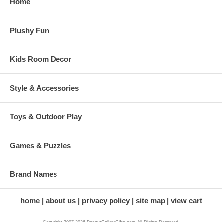
Home
Plushy Fun
Kids Room Decor
Style & Accessories
Toys & Outdoor Play
Games & Puzzles
Brand Names
home
about us
privacy policy
site map
view cart