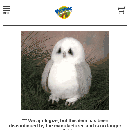
*** We apologize, but this item has been
discontinued by the manufacturer, and is no longer