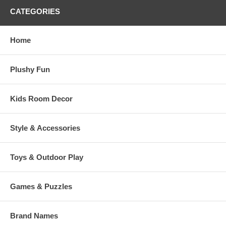
CATEGORIES
Home
Plushy Fun
Kids Room Decor
Style & Accessories
Toys & Outdoor Play
Games & Puzzles
Brand Names