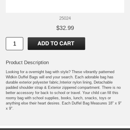
25024
$32.99
Product Description
Looking for a overnight bag with style? These vibrantly patterned
Wldkin Duffel Bags will end your search. Each adorable bag has
durable exterior polyester fabric,Interior nylon lining, Detachable
padded shoulder strap & Exterior zippered compartment. There is no
better accessory for back to school or travel. Your child can fill this
roomy bag with school supplies, books, lunch, snacks, toys or
anything else their heart desires. Each Duffel Bag Measures 18" x 9"
x 9".