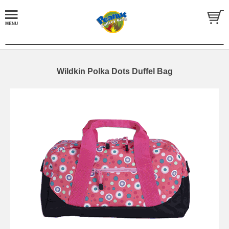
Wildkin Polka Dots Duffel Bag