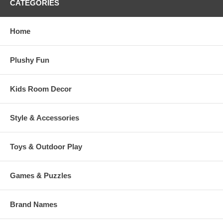
CATEGORIES
Home
Plushy Fun
Kids Room Decor
Style & Accessories
Toys & Outdoor Play
Games & Puzzles
Brand Names