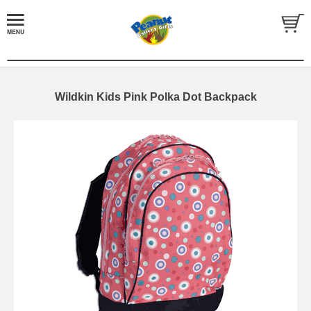
Wildkin Kids Pink Polka Dot Backpack