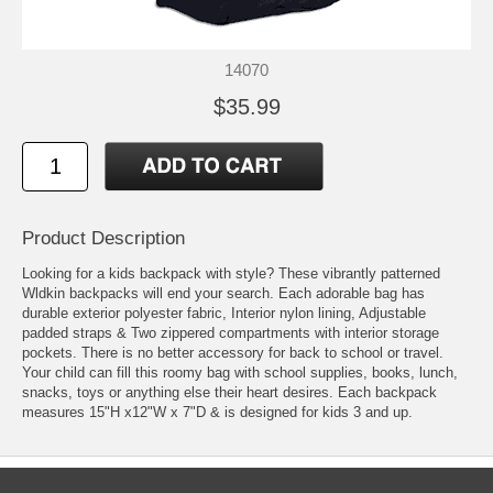
14070
$35.99
Product Description
Looking for a kids backpack with style? These vibrantly patterned
Wldkin backpacks will end your search. Each adorable bag has
durable exterior polyester fabric, Interior nylon lining, Adjustable
padded straps & Two zippered compartments with interior storage
pockets. There is no better accessory for back to school or travel.
Your child can fill this roomy bag with school supplies, books, lunch,
snacks, toys or anything else their heart desires. Each backpack
measures 15"H x12"W x 7"D & is designed for kids 3 and up.