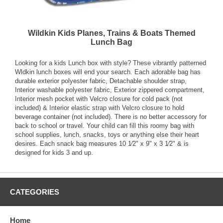
Wildkin Kids Planes, Trains & Boats Themed
Lunch Bag
Looking for a kids Lunch box with style? These vibrantly patterned
Wldkin lunch boxes will end your search. Each adorable bag has
durable exterior polyester fabric, Detachable shoulder strap,
Interior washable polyester fabric, Exterior zippered compartment,
Interior mesh pocket with Velcro closure for cold pack (not
included) & Interior elastic strap with Velcro closure to hold
beverage container (not included). There is no better accessory for
back to school or travel. Your child can fill this roomy bag with
school supplies, lunch, snacks, toys or anything else their heart
desires. Each snack bag measures 10 1⁄2" x 9" x 3 1⁄2" & is
designed for kids 3 and up.
CATEGORIES
Home