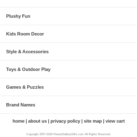
Plushy Fun
Kids Room Decor
Style & Accessories
Toys & Outdoor Play
Games & Puzzles
Brand Names
home
about us
privacy policy
site map
view cart
Copyright 2007-2026 PeanutGalleryGifts.com All Rights Reserved.