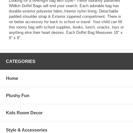
Looking for a overnight bag with style? These vibrantly patterned
Wldkin Duffel Bags will end your search. Each adorable bag has
durable exterior polyester fabric,Interior nylon lining, Detachable
padded shoulder strap & Exterior zippered compartment. There is
no better accessory for back to school or travel. Your child can fill
this roomy bag with school supplies, books, lunch, snacks, toys or
anything else their heart desires. Each Duffel Bag Measures 18" x
9" x 9".
CATEGORIES
Home
Plushy Fun
Kids Room Decor
Style & Accessories