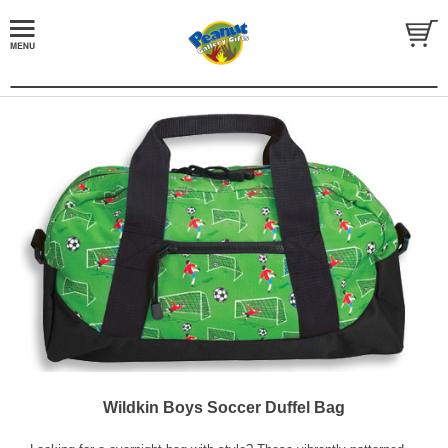
Wildkin Boys Soccer Duffel Bag