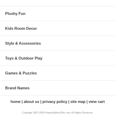
Plushy Fun
Kids Room Decor
Style & Accessories
Toys & Outdoor Play
Games & Puzzles
Brand Names
home
about us
privacy policy
site map
view cart
Copyright 2007-2026 PeanutGalleryGifts.com All Rights Reserved.