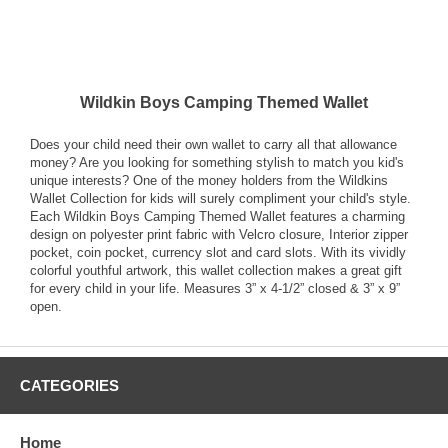
Wildkin Boys Camping Themed Wallet
Does your child need their own wallet to carry all that allowance
money? Are you looking for something stylish to match you kid's
unique interests? One of the money holders from the Wildkins
Wallet Collection for kids will surely compliment your child's style.
Each Wildkin Boys Camping Themed Wallet features a charming
design on polyester print fabric with Velcro closure, Interior zipper
pocket, coin pocket, currency slot and card slots. With its vividly
colorful youthful artwork, this wallet collection makes a great gift
for every child in your life. Measures 3” x 4-1/2” closed & 3” x 9”
open.
CATEGORIES
Home