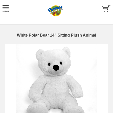
White Polar Bear 14" Sitting Plush Animal