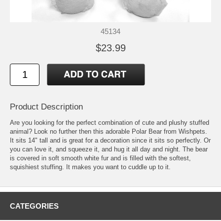
45134
$23.99
Product Description
Are you looking for the perfect combination of cute and plushy stuffed
animal? Look no further then this adorable Polar Bear from Wishpets.
It sits 14" tall and is great for a decoration since it sits so perfectly. Or
you can love it, and squeeze it, and hug it all day and night. The bear
is covered in soft smooth white fur and is filled with the softest,
squishiest stuffing. It makes you want to cuddle up to it.
CATEGORIES