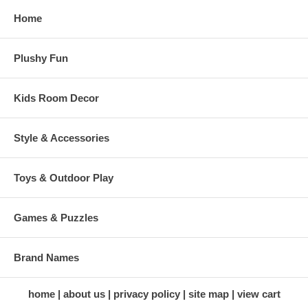
Home
Plushy Fun
Kids Room Decor
Style & Accessories
Toys & Outdoor Play
Games & Puzzles
Brand Names
home
about us
privacy policy
site map
view cart