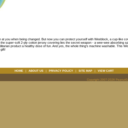
im at you when being changed. But now you can protect yourself with Weeblock, a cup-like co
 the super-soft 2-ply cotton jersey covering lies the secret weapon - a wee-wee absorbing s
tilitarian product a healthy dose of fun. And yes, the whole thing's machine washable. This W
ift!
HOME
|
ABOUT US
|
PRIVACY POLICY
|
SITE MAP
|
VIEW CART
Copyright 2007-2026 PeanutGal