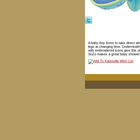
A baby boy loves to take direct a
legs at changing time. Underneath
with embroidered icons give this u
SoZo makes a great baby shower g