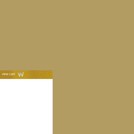
view cart