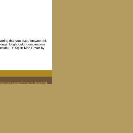
vering that you place between his
ponge. Bright color combinations
eeblock Lil' Squirt Man Cover by
leryGifts.com All Rights Reserved.