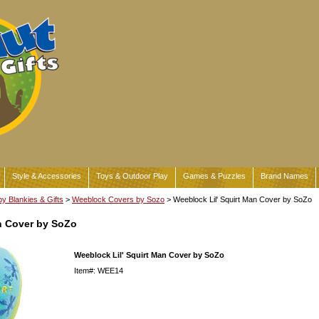
Style & Accessories
Toys & Outdoor Play
Games & Puzzles
Brand Names
y Blankies & Gifts
>
Weeblock Covers by Sozo
> Weeblock Lil' Squirt Man Cover by SoZo
n Cover by SoZo
Weeblock Lil' Squirt Man Cover by SoZo
Item#: WEE14