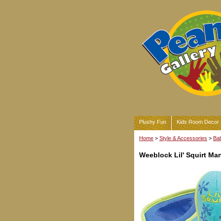
Plushy Fun
Kids Room Decor
Home
>
Style & Accessories
>
Bab
Weeblock Lil' Squirt Ma