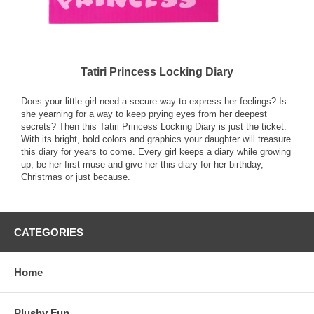
Tatiri Princess Locking Diary
Does your little girl need a secure way to express her feelings? Is
she yearning for a way to keep prying eyes from her deepest
secrets? Then this Tatiri Princess Locking Diary is just the ticket.
With its bright, bold colors and graphics your daughter will treasure
this diary for years to come. Every girl keeps a diary while growing
up, be her first muse and give her this diary for her birthday,
Christmas or just because.
CATEGORIES
Home
Plushy Fun