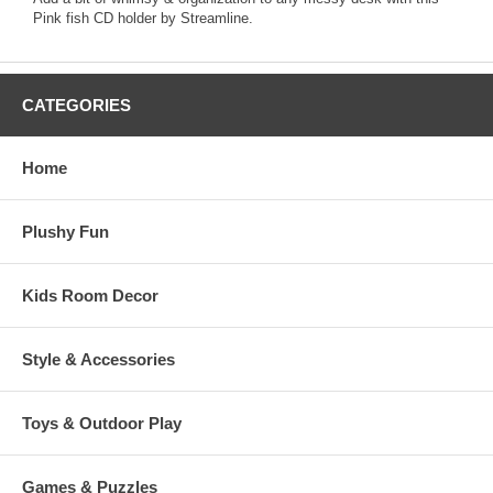
Pink fish CD holder by Streamline.
CATEGORIES
Home
Plushy Fun
Kids Room Decor
Style & Accessories
Toys & Outdoor Play
Games & Puzzles