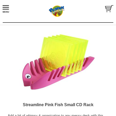
Streamline Pink Fish Small CD Rack
Add a bit of whimsy & organization to any messy desk with this