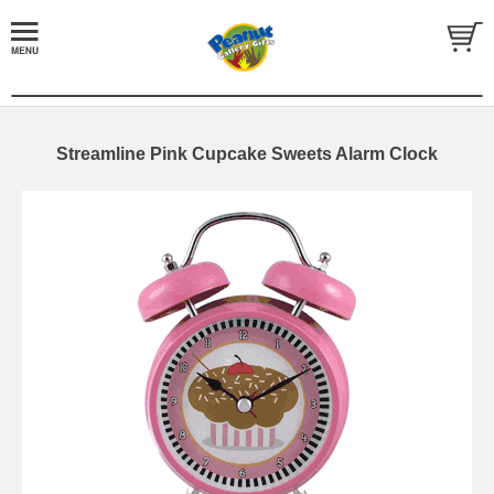
Streamline Pink Cupcake Sweets Alarm Clock