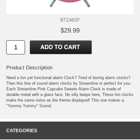
BTZ482P
$29.99
Product Description
Need a fun yet functional alarm Clock? Tired of boring alarm clocks?
Then this line of sound alarm clocks by Streamline is perfect for you.
Each Streamline Pink Cupcake Sweets Alarm Clock is made of
durable metal with a glass face. No silly beeps here, These fun clocks
make the same noise as the theme displayed! This one makes a
"Yummy Yummy" Sound.
CATEGORIES