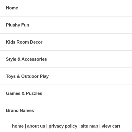
Home
Plushy Fun
Kids Room Decor
Style & Accessories
Toys & Outdoor Play
Games & Puzzles
Brand Names
home
about us
privacy policy
site map
view cart