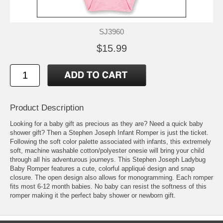
SJ3960
$15.99
Product Description
Looking for a baby gift as precious as they are? Need a quick baby
shower gift? Then a Stephen Joseph Infant Romper is just the ticket.
Following the soft color palette associated with infants, this extremely
soft, machine washable cotton/polyester onesie will bring your child
through all his adventurous journeys. This Stephen Joseph Ladybug
Baby Romper features a cute, colorful appliqué design and snap
closure. The open design also allows for monogramming. Each romper
fits most 6-12 month babies. No baby can resist the softness of this
romper making it the perfect baby shower or newborn gift.