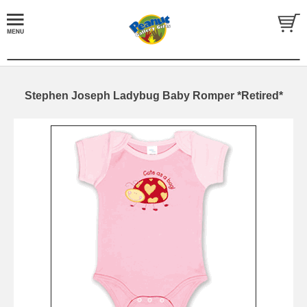
Stephen Joseph Ladybug Baby Romper *Retired*