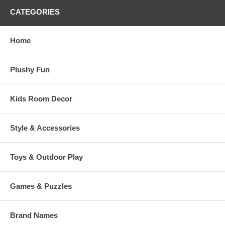
CATEGORIES
Home
Plushy Fun
Kids Room Decor
Style & Accessories
Toys & Outdoor Play
Games & Puzzles
Brand Names