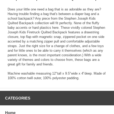
Does your little one need a bag that is as adorable as they are?
Having trouble finding a bag that's between a diaper bag and a
school backpack? Any piece from the Stephen Joseph Kids
Quilted Backpack collection will fit perfectly. None of the fluffy
baby accents or hard plastics here. These vividly colored Stephen
Joseph Kids Firetruck Quilted Backpack features a drawstring
closure, top flap with magnetic snap, zippered pocket on one side
accented by a matching zipper pull and comfortable adjustable
straps. Just the right size for a change of clothes, and a few toys
and for little ones to be able to carry it themselves (which as any
parent knows, is the most important consideration.) With a wide
variety of themes and colors to choose from, these bags are a
great gift for family and friends.
Machine washable measuring 12"tall x 9.5"wide x 4"deep. Made of
100% cotton twill outer, 100% polyester padding.
CATEGORIES
Home