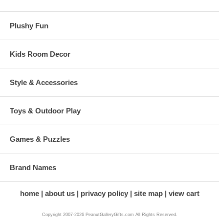
Plushy Fun
Kids Room Decor
Style & Accessories
Toys & Outdoor Play
Games & Puzzles
Brand Names
home
about us
privacy policy
site map
view cart
Copyright 2007-2026 PeanutGalleryGifts.com All Rights Reserved.