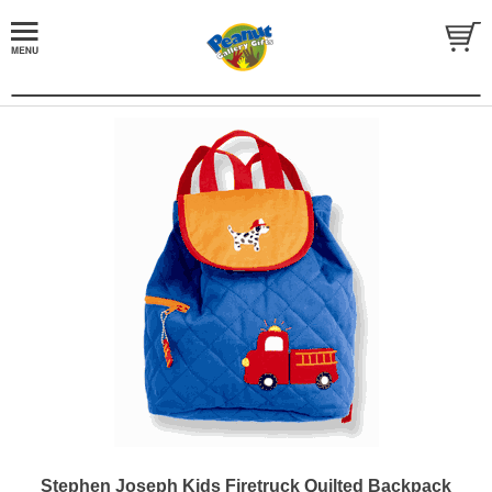
Stephen Joseph Kids Firetruck Quilted Backpack