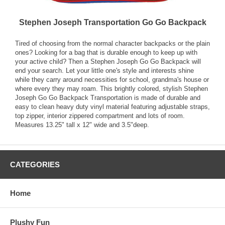
Stephen Joseph Transportation Go Go Backpack
Tired of choosing from the normal character backpacks or the plain
ones? Looking for a bag that is durable enough to keep up with
your active child? Then a Stephen Joseph Go Go Backpack will
end your search. Let your little one's style and interests shine
while they carry around necessities for school, grandma's house or
where every they may roam. This brightly colored, stylish Stephen
Joseph Go Go Backpack Transportation is made of durable and
easy to clean heavy duty vinyl material featuring adjustable straps,
top zipper, interior zippered compartment and lots of room.
Measures 13.25" tall x 12" wide and 3.5"deep.
CATEGORIES
Home
Plushy Fun