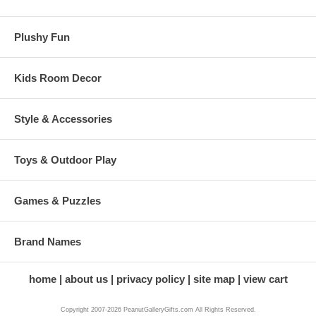
Plushy Fun
Kids Room Decor
Style & Accessories
Toys & Outdoor Play
Games & Puzzles
Brand Names
home
about us
privacy policy
site map
view cart
Copyright 2007-2026 PeanutGalleryGifts.com All Rights Reserved.