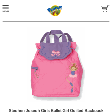
Stephen Joseph Girls Ballet Girl Quilted Backpack