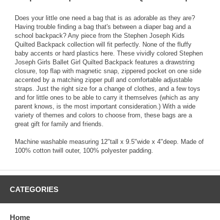
Does your little one need a bag that is as adorable as they are?
Having trouble finding a bag that's between a diaper bag and a
school backpack? Any piece from the Stephen Joseph Kids
Quilted Backpack collection will fit perfectly. None of the fluffy
baby accents or hard plastics here. These vividly colored Stephen
Joseph Girls Ballet Girl Quilted Backpack features a drawstring
closure, top flap with magnetic snap, zippered pocket on one side
accented by a matching zipper pull and comfortable adjustable
straps. Just the right size for a change of clothes, and a few toys
and for little ones to be able to carry it themselves (which as any
parent knows, is the most important consideration.) With a wide
variety of themes and colors to choose from, these bags are a
great gift for family and friends.
Machine washable measuring 12"tall x 9.5"wide x 4"deep. Made of
100% cotton twill outer, 100% polyester padding.
CATEGORIES
Home