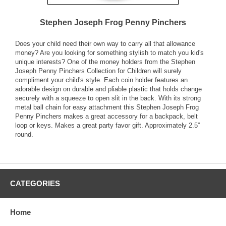
Stephen Joseph Frog Penny Pinchers
Does your child need their own way to carry all that allowance
money? Are you looking for something stylish to match you kid's
unique interests? One of the money holders from the Stephen
Joseph Penny Pinchers Collection for Children will surely
compliment your child's style. Each coin holder features an
adorable design on durable and pliable plastic that holds change
securely with a squeeze to open slit in the back. With its strong
metal ball chain for easy attachment this Stephen Joseph Frog
Penny Pinchers makes a great accessory for a backpack, belt
loop or keys. Makes a great party favor gift. Approximately 2.5”
round.
CATEGORIES
Home