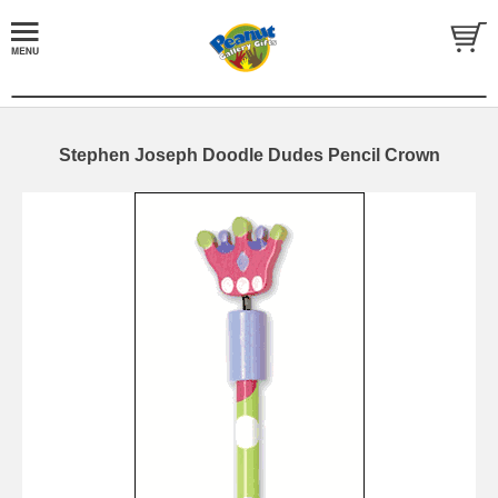
Stephen Joseph Doodle Dudes Pencil Crown