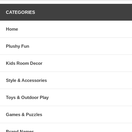
CATEGORIES
Home
Plushy Fun
Kids Room Decor
Style & Accessories
Toys & Outdoor Play
Games & Puzzles
Brand Names