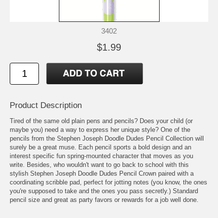
3402
$1.99
Product Description
Tired of the same old plain pens and pencils? Does your child (or
maybe you) need a way to express her unique style? One of the
pencils from the Stephen Joseph Doodle Dudes Pencil Collection will
surely be a great muse. Each pencil sports a bold design and an
interest specific fun spring-mounted character that moves as you
write. Besides, who wouldn't want to go back to school with this
stylish Stephen Joseph Doodle Dudes Pencil Crown paired with a
coordinating scribble pad, perfect for jotting notes (you know, the ones
you're supposed to take and the ones you pass secretly.) Standard
pencil size and great as party favors or rewards for a job well done.