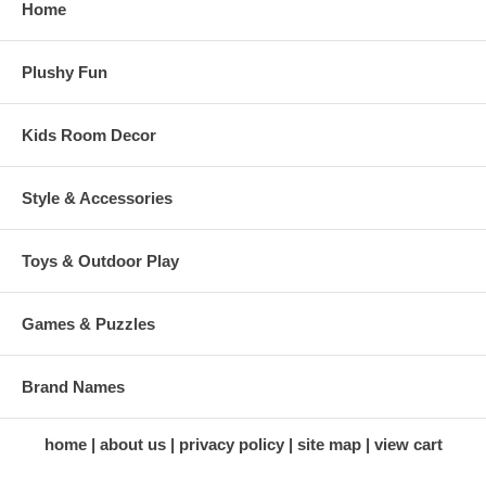
Home
Plushy Fun
Kids Room Decor
Style & Accessories
Toys & Outdoor Play
Games & Puzzles
Brand Names
home
about us
privacy policy
site map
view cart