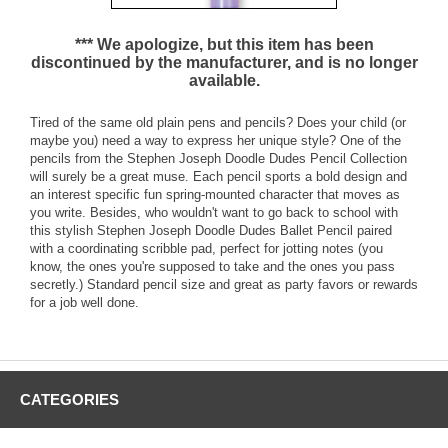
*** We apologize, but this item has been
discontinued by the manufacturer, and is no longer
available.
Tired of the same old plain pens and pencils? Does your child (or
maybe you) need a way to express her unique style? One of the
pencils from the Stephen Joseph Doodle Dudes Pencil Collection
will surely be a great muse. Each pencil sports a bold design and
an interest specific fun spring-mounted character that moves as
you write. Besides, who wouldn't want to go back to school with
this stylish Stephen Joseph Doodle Dudes Ballet Pencil paired
with a coordinating scribble pad, perfect for jotting notes (you
know, the ones you're supposed to take and the ones you pass
secretly.) Standard pencil size and great as party favors or rewards
for a job well done.
CATEGORIES