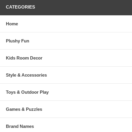
CATEGORIES
Home
Plushy Fun
Kids Room Decor
Style & Accessories
Toys & Outdoor Play
Games & Puzzles
Brand Names