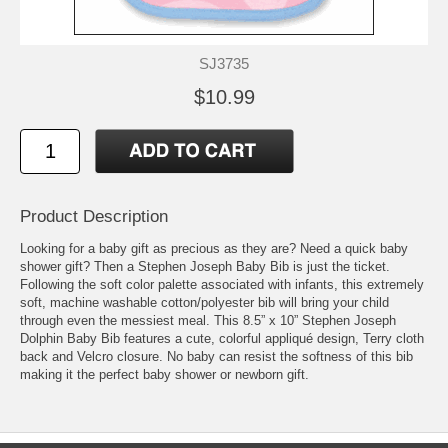
SJ3735
$10.99
Product Description
Looking for a baby gift as precious as they are? Need a quick baby
shower gift? Then a Stephen Joseph Baby Bib is just the ticket.
Following the soft color palette associated with infants, this extremely
soft, machine washable cotton/polyester bib will bring your child
through even the messiest meal. This 8.5” x 10” Stephen Joseph
Dolphin Baby Bib features a cute, colorful appliqué design, Terry cloth
back and Velcro closure. No baby can resist the softness of this bib
making it the perfect baby shower or newborn gift.