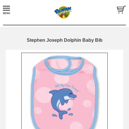
Stephen Joseph Dolphin Baby Bib