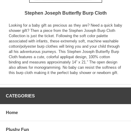
Stephen Joseph Butterfly Burp Cloth
Looking for a baby gift as precious as they are? Need a quick baby
shower gift? Then a piece from the Stephen Joseph Burp Cloth
Collection is just the ticket. Following the soft color palette
associated with infants, these extremely soft, machine washable
cotton/polyester burp clothes will bring you and your child through
all his adventurous journeys. This Stephen Joseph Butterfly Burp
Cloth features a cute, colorful appliqué design, 100% cotton
binding and measures approximately 14” x 21.” The open design
also allows for monogramming. No baby can resist the softness of
this burp cloth making it the perfect baby shower or newborn gift.
CATEGORIES
Home
Plushy Fun