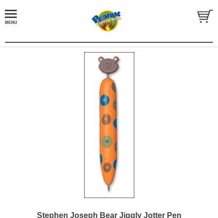
Stephen Joseph Bear Jiggly Jotter Pen