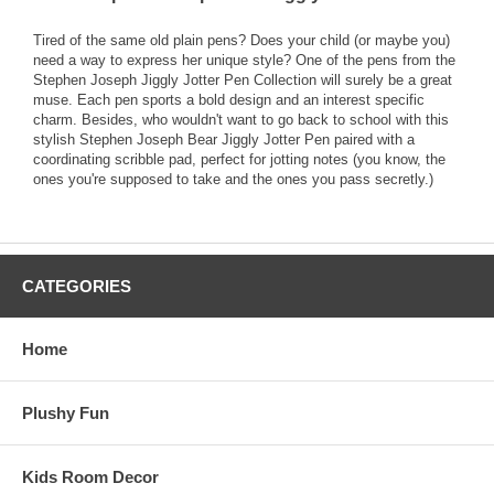
Tired of the same old plain pens? Does your child (or maybe you)
need a way to express her unique style? One of the pens from the
Stephen Joseph Jiggly Jotter Pen Collection will surely be a great
muse. Each pen sports a bold design and an interest specific
charm. Besides, who wouldn't want to go back to school with this
stylish Stephen Joseph Bear Jiggly Jotter Pen paired with a
coordinating scribble pad, perfect for jotting notes (you know, the
ones you're supposed to take and the ones you pass secretly.)
CATEGORIES
Home
Plushy Fun
Kids Room Decor